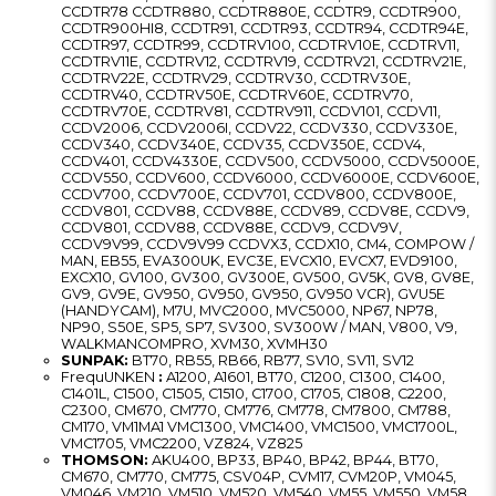
CCDTR78 CCDTR880, CCDTR880E, CCDTR9, CCDTR900,
CCDTR900HI8, CCDTR91, CCDTR93, CCDTR94, CCDTR94E,
CCDTR97, CCDTR99, CCDTRV100, CCDTRV10E, CCDTRV11,
CCDTRV11E, CCDTRV12, CCDTRV19, CCDTRV21, CCDTRV21E,
CCDTRV22E, CCDTRV29, CCDTRV30, CCDTRV30E,
CCDTRV40, CCDTRV50E, CCDTRV60E, CCDTRV70,
CCDTRV70E, CCDTRV81, CCDTRV911, CCDV101, CCDV11,
CCDV2006, CCDV2006I, CCDV22, CCDV330, CCDV330E,
CCDV340, CCDV340E, CCDV35, CCDV350E, CCDV4,
CCDV401, CCDV4330E, CCDV500, CCDV5000, CCDV5000E,
CCDV550, CCDV600, CCDV6000, CCDV6000E, CCDV600E,
CCDV700, CCDV700E, CCDV701, CCDV800, CCDV800E,
CCDV801, CCDV88, CCDV88E, CCDV89, CCDV8E, CCDV9,
CCDV801, CCDV88, CCDV88E, CCDV9, CCDV9V,
CCDV9V99, CCDV9V99 CCDVX3, CCDX10, CM4, COMPOW /
MAN, EB55, EVA300UK, EVC3E, EVCX10, EVCX7, EVD9100,
EXCX10, GV100, GV300, GV300E, GV500, GV5K, GV8, GV8E,
GV9, GV9E, GV950, GV950, GV950, GV950 VCR), GVU5E
(HANDYCAM), M7U, MVC2000, MVC5000, NP67, NP78,
NP90, S50E, SP5, SP7, SV300, SV300W / MAN, V800, V9,
WALKMANCOMPRO, XVM30, XVMH30
SUNPAK:
BT70, RB55, RB66, RB77, SV10, SV11, SV12
FrequUNKEN
:
A1200, A1601, BT70, C1200, C1300, C1400,
C1401L, C1500, C1505, C1510, C1700, C1705, C1808, C2200,
C2300, CM670, CM770, CM776, CM778, CM7800, CM788,
CM170, VM1MA1 VMC1300, VMC1400, VMC1500, VMC1700L,
VMC1705, VMC2200, VZ824, VZ825
THOMSON:
AKU400, BP33, BP40, BP42, BP44, BT70,
CM670, CM770, CM775, CSV04P, CVM17, CVM20P, VM045,
VM046, VM210, VM510, VM520, VM540, VM55, VM550, VM58,