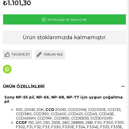
₺1.101,30
Whatsapp ile Sipariş Ver
Ürün stoklarımızda kalmamıştır.
TAVSIYE ET
YORUM YAZ
ÜRÜN ÖZELLIKLERI
Sony NP-55 pil, NP-66, NP-68, NP-77 için uygun çoğaltma
pil
10D, 2006I, 20K,
CCD
20061, CCD2006i, CCD330E, CCD35,
CCD380, CCD390, CCD400, CCD401, CCD45, CCD45E,
CCD45WH, CCD7AF, CCD850, CCDEB55, CCDEVGX10
CCDF
150, 201, 250, 250E, 280, 288BR, 28B, F30, F300, F301,
F302, F31, F32, F33, F330, F330E, F334, F334E, F335, F335E,