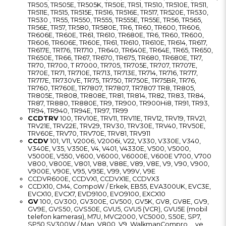
TR505, TR505E, TR505K, TR50E, TR51, TR510, TR510E, TR511,
TR511E, TR515, TR515E, TR516, TR516E, TR517, TR520E, TR530,
TR530 , TR55, TR550, TR555, TR555E, TR55E, TR56, TR565,
TR56E, TR57, TR580, TR580E, TR6, TR60, TR600, TR606,
TR606E, TR60E, TR61, TR610, TR680E, TR6, TR60, TR600,
TR606, TR606E, TR60E, TR61, TR610, TR610E, TR614, TR617,
TR617E, TR176, TR1710 , TR640, TR640E, TR64E, TR65, TR650,
TR650E, TR66, TR67, TR670, TR675, TR680, TR680E, TR7,
TR70, TR700, T R7000, TR705, TR705E, TR707, TR707E,
TR70E, TR71, TR710E, TR713, TR713E, TR714, TR716, TR717,
TR717E, TR730VE, TR75, TR750, TR750E, TR75BR, TR76,
TR760, TR760E, TR7807, TR7807, TR7807 TR8, TR805,
TR805E, TR808, TR808E, TR81, TR814, TR82, TR83, TR84,
TR87, TR880, TR880E, TR9, TR900, TR900Hi8, TR91, TR93,
TR94, TR940, TR94E, TR97, TR99
CCDTRV
100, TRV10E, TRV11, TRV11E, TRV12, TRV19, TRV21,
TRV21E, TRV22E, TRV29, TRV30, TRV30E, TRV40, TRV50E,
TRV60E, TRV70, TRV70E, TRV81, TRV911
CCDV
101, V11, V2006, V2006i, V22, V330, V330E, V340,
V340E, V35, V350E, V4, V401, V4330E, V500, V5000,
V5000E, V550, V600, V6000, V6000E, V600E V700, V700
V800, V800E, V801, V88, V88E, V89, V8E, V9, V90, V900,
V900E, V90E, V95, V95E, V99, V99V, V9E
CCDVR600E, CCDVX1, CCDVX1E, CCDVX3
CCDX10, CM4, CompoW / Erkek, EB55, EVA300UK, EVC3E,
EVCX10, EVCX7, EVD9100, EVO9100, EXCX10
GV
100, GV300, GV300E, GV500, GV5K, GV8, GV8E, GV9,
GV9E, GVS50, GVS50E, GVU5, GVU5 (VCR), GVU5E (mobil
telefon kamerası), M7U, MVC2000, VC5000, S50E, SP7,
SP50 SV300W / Man, V800, V9, WalkmanCompro ... ve