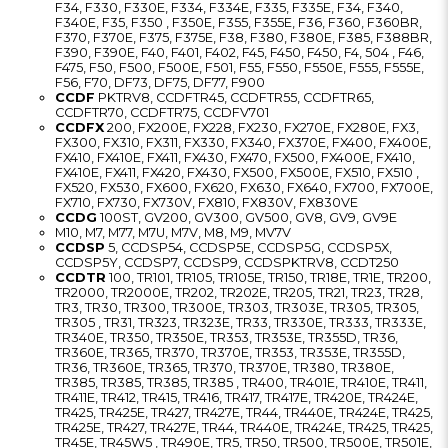
F34, F330, F330E, F334, F334E, F335, F335E, F34, F340,
F340E, F35, F350 , F350E, F355, F355E, F36, F360, F360BR,
F370, F370E, F375, F375E, F38, F380, F380E, F385, F388BR,
F390, F390E, F40, F401, F402, F45, F450, F450, F4, 504 , F46,
F475, F50, F500, F500E, F501, F55, F550, F550E, F555, F555E,
F56, F70, DF73, DF75, DF77, F900
CCDF
PKTRV8, CCDFTR45, CCDFTR55, CCDFTR65,
CCDFTR70, CCDFTR75, CCDFV701
CCDFX
200, FX200E, FX228, FX230, FX270E, FX280E, FX3,
FX300, FX310, FX311, FX330, FX340, FX370E, FX400, FX400E,
FX410, FX410E, FX411, FX430, FX470, FX500, FX400E, FX410,
FX410E, FX411, FX420, FX430, FX500, FX500E, FX510, FX510 ,
FX520, FX530, FX600, FX620, FX630, FX640, FX700, FX700E,
FX710, FX730, FX730V, FX810, FX830V, FX830VE
CCDG
100ST, GV200, GV300, GV500, GV8, GV9, GV9E
M10, M7, M77, M7U, M7V, M8, M9, MV7V
CCDSP
5, CCDSP54, CCDSP5E, CCDSP5G, CCDSP5X,
CCDSP5Y, CCDSP7, CCDSP9, CCDSPKTRV8, CCDT250
CCDTR
100, TR101, TR105, TR105E, TR150, TR18E, TR1E, TR200,
TR2000, TR2000E, TR202, TR202E, TR205, TR21, TR23, TR28,
TR3, TR30, TR300, TR300E, TR303, TR303E, TR305, TR305,
TR305 , TR31, TR323, TR323E, TR33, TR330E, TR333, TR333E,
TR340E, TR350, TR350E, TR353, TR353E, TR355D, TR36,
TR360E, TR365, TR370, TR370E, TR353, TR353E, TR355D,
TR36, TR360E, TR365, TR370, TR370E, TR380, TR380E,
TR385, TR385, TR385, TR385 , TR400, TR401E, TR410E, TR411,
TR411E, TR412, TR415, TR416, TR417, TR417E, TR420E, TR424E,
TR425, TR425E, TR427, TR427E, TR44, TR440E, TR424E, TR425,
TR425E, TR427, TR427E, TR44, TR440E, TR424E, TR425, TR425,
TR45E, TR45W5 , TR490E, TR5, TR50, TR500, TR500E, TR501E,