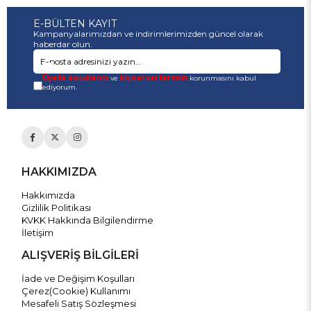
E-BÜLTEN KAYIT
Kampanyalarımızdan ve indirimlerimizden güncel olarak
haberdar olun.
Üyelik koşullarını
ve
kişisel verilerimin
korunmasını kabul
ediyorum.
HAKKIMIZDA
Hakkımızda
Gizlilik Politikası
KVKK Hakkında Bilgilendirme
İletişim
ALIŞVERİŞ BİLGİLERİ
İade ve Değişim Koşulları
Çerez(Cookie) Kullanımı
Mesafeli Satış Sözleşmesi