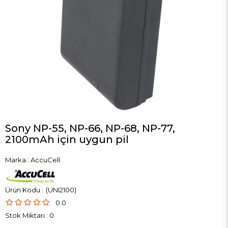
Sony NP-55, NP-66, NP-68, NP-77,
2100mAh için uygun pil
Marka
:
AccuCell
(UNI2100)
0.0
Stok Miktarı
:
0