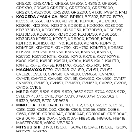
GRSX20, GRSX77EG, GRSX9, GRSX9, GRSX90, GRSX90,
GRSX90, GRSX90 GRSZ1EK, GRSZ3000, GRSZ5000,
GRSZ7, GRSZ7000, GRSZ89, GRSZ9U, GRTX10, PV840, RM3
KYOCERA / YASHICA:
8KX1, BP1501, BP1502, BP170, BT70,
KC553, KC5530, KD1700, KD1700E, KD1700F, KD1700U,
KD2010, KD2010U, KD3010, KD3010U, KD3030, KD30D50,
KD3030D50, KD30D50, KD30D50, KD30D50, KD30D50,
KD30D50, KD30D50, KD30D50, KD30D50, KD30D50,
KD30D50 KD5820, KD70E, KD8000, KD90E, KDH1,
KDH130, KDH150, KDH170, KDH530, KDM176, KDM710,
KDM710E, KDM710F, KDM730, KDM750, KDM770, KDS530,
KDS550, K50750, K50750, K50750, K50750, K50750,
K50750, K50750 KX1E, KX35U, KX70, KX70E, KX77, KX77E,
KX80, KX90, KX90E, KX90U, KX90V, KX95, KXH1, KXH170,
KXH1E, KXHE, KXH3E, KXH770, KX357, RX5, RX5, RX5
MAGNAVOX:
BT70, CVL345, CVL610, CVL611, CVL612,
CVL620, CVL610, CVM610, CVM620, CVM630, CVM710,
CVM711, CVM720, CVN610, CVN611, CVN620, CVN630, CVM711,
CVM620, CVN610, CVN611, CVN620, CVN630, CVR6R, CV206,
CV106, CV106
METZ:
9621, 9628, 9629, 9630, 9637, 9702, 9704, 9705, 9712,
9713, 9714, 9715, 9716, 9724, 9737, 9740, 9744, 9755, 96211,
96320, 96371, BT70, VR9628
MINOLTA:
8100, 848E, BT70, C1, C2, C50, C512, C516, C516E,
C518, C522, C538, C60, C601E, C606, C606E, C618, C618E,
C660, C660E, CR8000AF, CR8100AF, CR8100AF, CR8100AF,
CR8100AF, CR8100AF, CR8100AF HI8308E, HI8406, HI8418,
MASTERC606, V8100, VBP600
MITSUBISHI:
BT70, HSCX1, HSCX4, HSCX4U, HSCX6, HSCX7,
HSCX7U, MVS30