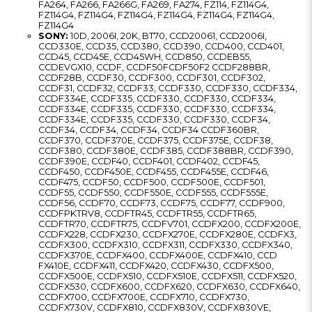
FA264, FA266, FA266G, FA269, FA274, FZ114, FZ114G4,
FZ114G4, FZ114G4, FZ114G4, FZ114G4, FZ114G4, FZ114G4,
FZ114G4
SONY:
10D, 2006I, 20K, BT70, CCD20061, CCD2006I,
CCD330E, CCD35, CCD380, CCD390, CCD400, CCD401,
CCD45, CCD45E, CCD45WH, CCD850, CCDEB55,
CCDEVGX10, CCDF, CCDF50FCDF50F2 CCDF288BR,
CCDF28B, CCDF30, CCDF300, CCDF301, CCDF302,
CCDF31, CCDF32, CCDF33, CCDF330, CCDF330, CCDF334,
CCDF334E, CCDF335, CCDF330, CCDF330, CCDF334,
CCDF334E, CCDF335, CCDF330, CCDF330, CCDF334,
CCDF334E, CCDF335, CCDF330, CCDF330, CCDF34,
CCDF34, CCDF34, CCDF34, CCDF34 CCDF360BR,
CCDF370, CCDF370E, CCDF375, CCDF375E, CCDF38,
CCDF380, CCDF380E, CCDF385, CCDF388BR, CCDF390,
CCDF390E, CCDF40, CCDF401, CCDF402, CCDF45,
CCDF450, CCDF450E, CCDF455, CCDF455E, CCDF46,
CCDF475, CCDF50, CCDF500, CCDF500E, CCDF501,
CCDF55, CCDF550, CCDF550E, CCDF555, CCDF555E,
CCDF56, CCDF70, CCDF73, CCDF75, CCDF77, CCDF900,
CCDFPKTRV8, CCDFTR45, CCDFTR55, CCDFTR65,
CCDFTR70, CCDFTR75, CCDFV701, CCDFX200, CCDFX200E,
CCDFX228, CCDFX230, CCDFX270E, CCDFX280E, CCDFX3,
CCDFX300, CCDFX310, CCDFX311, CCDFX330, CCDFX340,
CCDFX370E, CCDFX400, CCDFX400E, CCDFX410, CCD
FX410E, CCDFX411, CCDFX420, CCDFX430, CCDFX500,
CCDFX500E, CCDFX510, CCDFX510E, CCDFX511, CCDFX520,
CCDFX530, CCDFX600, CCDFX620, CCDFX630, CCDFX640,
CCDFX700, CCDFX700E, CCDFX710, CCDFX730,
CCDFX730V, CCDFX810, CCDFX830V, CCDFX830VE,