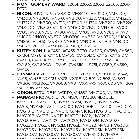
MONTGOMERY WARD:
22651, 22652, 22653, 22663, 22664,
BT70
NIKON:
BT70, NP55, V8320, VH8440, VM3200, VM7500,
VN300, VN3000, VN310, VN3100, VN320, VN3200, VN3220,
VN3220C, VN330, VN310, VN3100, VN320, VN3200, VN3220,
VN3220C, VN330, VN350, VN5000, VN550, VN700, V700,
V700, V700, V700, V700, V700, V700, V700, V700 VN777,
VN800, VN810, VN820, VN8200, VN830, VN8300, VN840,
VN850, VN860, VN870, VN880, VN9000, VN910, VN9100,
VN920, VN950, VN9500, VN960, V960, V9
KUZEY SONU:
AC450, AC455, BT70, CV303, CV350, CV360,
CV361, CV361IS, CV401, CV450, CV450DC, CV451, CV451DC,
CV460, CV460COL, CV461, CV450DC, CV451, CV451DC,
CV460, CV460COL, CV461, CV461IS, HS751, SC350, SV350,
SV450
OLYMPUS:
VFBP500, VFBP501, VN3000, VN5000, VX42,
VX43, VX43E, VX43U, VX52, VX52E, VX801, VX802, VX803,
VX806, VX806E, VX806U, VX81, VXX, VXX, VXX, 600 VXH804,
VXH806, VXS550
ORION:
BT70, OB14, VCR110, VM892, VMC100, VMC980
PANASONIC:
AG3, BT70, MS70, MVS30, NB3CCD,
NV3CCD, NV3CCD1, NV595, NV61, NV61E, NV62, NV62E,
NV63, NVA3E, NVG1, NVG100, NVG100EN, NVG101, NVG101A,
NVG101B, NVG101B, NVG101G, NVG101G, NVG101G, NVG101G,
NVG101B NVG1B, NVG1E, NVG1F, NVG2, NVG200,
NVG200EN, NVG202, NVG202A, NVG202B, NVG202E,
NVG220, NVG2A, NVG2B, NVG2E, NVG22, NVG3, NVG303,
NVG303M, NVG303M, NVG303M, NVG303M, NVG303M,
NVG303M, NVG303M, NVG303M NVMS20, NVMS2B,