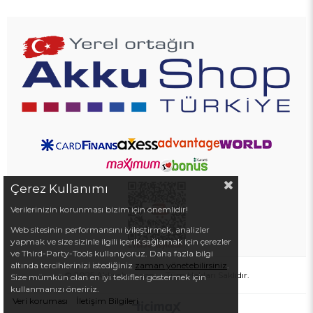
Çerez Kullanımı
Verilerinizin korunması bizim için önemlidir!
Web sitesinin performansını iyileştirmek, analizler
yapmak ve size sizinle ilgili içerik sağlamak için çerezler
ve Third-Party-Tools kullanıyoruz. Daha fazla bilgi
altında tercihlerinizi istediğiniz
zaman yönetebilirsiniz
.
© 2025 Akkushop.com - Tüm Hakları Saklıdır.
Size mümkün olan en iyi teklifleri göstermek için
kullanmanızı öneririz.
Veri koruması
İletişim Bilgileri