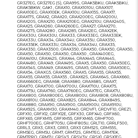
GR327EG, GR327EG (S), GRA99S, GRAK5BKU, GRAK5BKU,
GRAK5BKW, GAK1 , GRAX10, GRAX1010U, GRAX107,
GRAX10EG, GRAX10EK, GRAX10U, GRAX15S, GRAX17,
GRAX17S, GRAX2, GRAX20, GRAX200EG, GRAX200U,
GRAX20S, GRAX210, GRAX210EG, GRAX210U, GRAX240S,
GRAX25, GRAX260, GRAX260EG, GRAX27, GRAX270,
GRAX275, GRAX280 , GRAX285, GRAX2EG, GRAX2EK,
GRAX30U, GRAX30U, GRAX33, GRAX33EG, GRAX33EK,
GRAX33U, GRAX34, GRAX34U, GRAX35U, GRAX350,
GRAX35EK, GRAX33U, GRAX34, GRAX34U, GRAX35,
GRAX350, GRAX3500, GRAX350, GRAX50, GRAX50, GRAX50,
GRAX50, GRAX50, GRAX50, GRAX50 , GRAX400EG,
GRAX410U, GRAX42S, GRAX44, GRAX445, GRAX44S,
GRAX480, GRAX49, GRAX49S, GRAX5, GRAX50, GRAX50EG,
GRAX54S, GRAX49, GRAX49S, GRAX5, GRAX50, GRAX50EG,
GRAX54, GRAXG5, GRAX560, GRAX5, GRAX55, GRAX55,
GRAX55, GRAX55, GRAX55 , GRAX62S, GRAX64S, GRAX660,
GRAX660EG, GRAX68, GRAX680, GRAX68S, GRAX7,
GRAX70, GRAX700, GRAX700U, GRAX710U, GRAX75,
GRAX75U, GRAX760, GRAX760EG, GRAX7EG, GRAX7U,
GRAX800, GRAX800EG, GRAX800U, GRAX808, GRAX808U,
GRAX810U, GRAX82, GRAX82S, GRAX844, GRAX849S,
GRAX880, GRAX90, GRAX900, GRAX900U, GRAX910U,
GRAX92S, GRAXM30, GRAXM40, GRDVF1, GRDVF10, GREZ1,
GRFX10, GRFX12, GRFX12E, GRFX30, GRFX40, GRFX60,
GRFX65, GRFXM15, GRFXM55, GRFXM65, GRHF700,
GRHF700EG, GRHF705U, GRHF805U, GRLT10, GRRLF500,
GRRL3, GRX3, GRX3, GRR3, GRX3 GRM52S, GRM55S,
GRM5EG, GRM5U, GRM7, GRM72S, GRM7EG, GRM7EK,
GRM7PRO, GRM7U, GRSV3, GRSV3V, GRSX1, GRSX1EG,