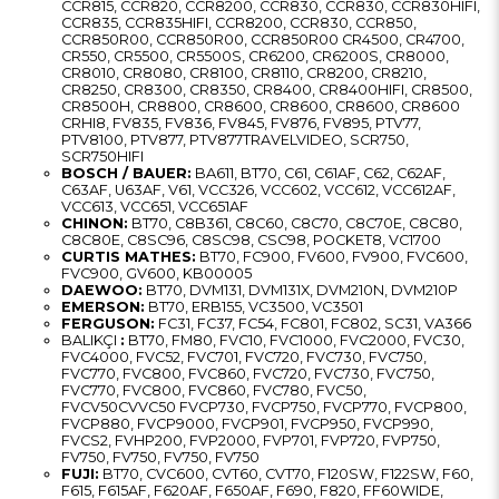
CCR815, CCR820, CCR8200, CCR830, CCR830, CCR830HIFI,
CCR835, CCR835HIFI, CCR8200, CCR830, CCR850,
CCR850R00, CCR850R00, CCR850R00 CR4500, CR4700,
CR550, CR5500, CR5500S, CR6200, CR6200S, CR8000,
CR8010, CR8080, CR8100, CR8110, CR8200, CR8210,
CR8250, CR8300, CR8350, CR8400, CR8400HIFI, CR8500,
CR8500H, CR8800, CR8600, CR8600, CR8600, CR8600
CRHI8, FV835, FV836, FV845, FV876, FV895, PTV77,
PTV8100, PTV877, PTV877TRAVELVIDEO, SCR750,
SCR750HIFI
BOSCH / BAUER:
BA611, BT70, C61, C61AF, C62, C62AF,
C63AF, U63AF, V61, VCC326, VCC602, VCC612, VCC612AF,
VCC613, VCC651, VCC651AF
CHINON:
BT70, C8B361, C8C60, C8C70, C8C70E, C8C80,
C8C80E, C8SC96, C8SC98, CSC98, POCKET8, VC1700
CURTIS MATHES:
BT70, FC900, FV600, FV900, FVC600,
FVC900, GV600, KB00005
DAEWOO:
BT70, DVM131, DVM131X, DVM210N, DVM210P
EMERSON:
BT70, ERB155, VC3500, VC3501
FERGUSON:
FC31, FC37, FC54, FC801, FC802, SC31, VA366
BALIKÇI
:
BT70, FM80, FVC10, FVC1000, FVC2000, FVC30,
FVC4000, FVC52, FVC701, FVC720, FVC730, FVC750,
FVC770, FVC800, FVC860, FVC720, FVC730, FVC750,
FVC770, FVC800, FVC860, FVC780, FVC50,
FVCV50CVVC50 FVCP730, FVCP750, FVCP770, FVCP800,
FVCP880, FVCP9000, FVCP901, FVCP950, FVCP990,
FVCS2, FVHP200, FVP2000, FVP701, FVP720, FVP750,
FV750, FV750, FV750, FV750
FUJI:
BT70, CVC600, CVT60, CVT70, F120SW, F122SW, F60,
F615, F615AF, F620AF, F650AF, F690, F820, FF60WIDE,