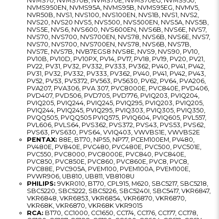
NVMS70, NVMS70B, NVMS70E, NVMS70EG, NVMS950,
NVMS950EN, NVMS95A, NVMS95B, NVMS95EG, NVMV5,
NVR50B, NVS1, NVS100, NVS100EN, NVS1B, NVS1, NVS2,
NVS20, NVS20 NVS5, NVS500, NVS500EN, NVS5A, NVS5B,
NVS5E, NVS6, NVS600, NVS600EN, NVS6B, NVS6E, NVS7,
NVS70, NVS700, NVS700EN, NVS78, NVS6B, NVS6E, NVS7,
NVS70, NVS700, NVS700EN, NVS78, NVS6B, NVS7B,
NVS7E, NVS7B, NVB7EGS8 NVS8E, NVS9, NVS90, PV10,
PV10B, PV10D, PV10PX, PV14, PV17, PV18, PV19, PV20, PV21,
PV22, PV31, PV32, PV332, PV333, PV362, PV40, PV41, PV42,
PV31, PV32, PV332, PV333, PV362, PV40, PV41, PV42, PV43,
PV52, PV53, PV5372, PV563, PV5630, PV62, PV64, PVA206,
PVA207, PVA306, PVA 307, PVC8000E, PVC840E, PVD406,
PVD407, PVD506, PVD705, PVD776, PVIQ203, PVIQ204,
PVIQ205, PVIQ244, PVIQ245, PVIQ295, PVIQ203, PVIQ205,
PVIQ244, PVIQ245, PVIQ295, PVIQ303, PVIQ305, PVIQ350,
PVQQ505, PVQQ505 PVIQ575, PVIQ604, PVIQ605, PVL557,
PVL606, PVLS64, PVS362, PVS372, PVS43, PVS53, PVS62,
PVS63, PVS630, PVS64, VVIQ403, VWVBS1E, VWVBS2E
PENTAX:
88E, BT70, NP55, NP77, PCEM100EM, PV480,
PV480E, PV840E, PVC480, PVC480E, PVC500, PVC501E,
PVC550, PVC8000, PVC8000E, PVC840, PVC840E,
PVC850, PVC850E, PVC860, PVC860E, PVC8, PVC8,
PVC88E, PVC905A, PVEM100, PVEM100A, PVEM100E,
PVWR906, UB810, UB811, VB8108U
PHILIPS:
9VKR010, BT70, CPL915, M620, SBC5217, SBC5218,
SBC5220, SBC5222, SBC5226, SBC5240I, SBC5417, VKR6847,
VKR6848, VKR6853, VKR6854, VKR6870, VKR6870,
VKR68K, VKR6870, VKR68K VKR9015
RCA:
BT70, CC1000, CC1650, CC174, CC176, CC177, CC178,