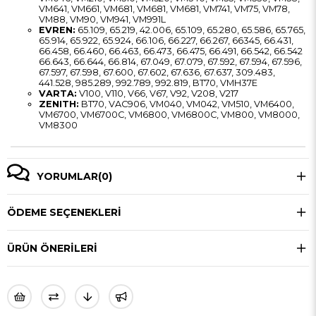
VM641, VM661, VM681, VM681, VM681, VM741, VM75, VM78,
VM88, VM90, VM941, VM991L
EVREN:
65.109, 65.219, 42.006, 65.109, 65.280, 65.586, 65.765,
65.914, 65.922, 65.924, 66.106, 66.227, 66.267, 66345, 66.431,
66.458, 66.460, 66.463, 66.473, 66.475, 66.491, 66.542, 66.542
66.643, 66.644, 66.814, 67.049, 67.079, 67.592, 67.594, 67.596,
67.597, 67.598, 67.600, 67.602, 67.636, 67.637, 309.483,
441.528, 985.289, 992.789, 992.819, BT70, VMH37E
VARTA:
V100, V110, V66, V67, V92, V208, V217
ZENITH:
BT70, VAC906, VM040, VM042, VM510, VM6400,
VM6700, VM6700C, VM6800, VM6800C, VM800, VM8000,
VM8300
YORUMLAR
(0)
ÖDEME SEÇENEKLERI
ÜRÜN ÖNERILERI