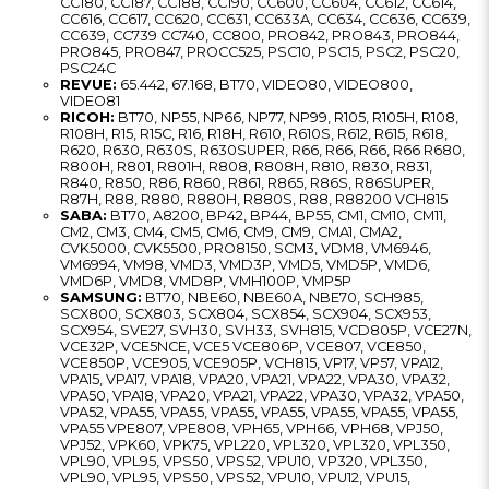
CC180, CC187, CC188, CC190, CC600, CC604, CC612, CC614,
CC616, CC617, CC620, CC631, CC633A, CC634, CC636, CC639,
CC639, CC739 CC740, CC800, PRO842, PRO843, PRO844,
PRO845, PRO847, PROCC525, PSC10, PSC15, PSC2, PSC20,
PSC24C
REVUE:
65.442, 67.168, BT70, VIDEO80, VIDEO800,
VIDEO81
RICOH:
BT70, NP55, NP66, NP77, NP99, R105, R105H, R108,
R108H, R15, R15C, R16, R18H, R610, R610S, R612, R615, R618,
R620, R630, R630S, R630SUPER, R66, R66, R66, R66 R680,
R800H, R801, R801H, R808, R808H, R810, R830, R831,
R840, R850, R86, R860, R861, R865, R86S, R86SUPER,
R87H, R88, R880, R880H, R880S, R88, R88200 VCH815
SABA:
BT70, A8200, BP42, BP44, BP55, CM1, CM10, CM11,
CM2, CM3, CM4, CM5, CM6, CM9, CM9, CMA1, CMA2,
CVK5000, CVK5500, PRO8150, SCM3, VDM8, VM6946,
VM6994, VM98, VMD3, VMD3P, VMD5, VMD5P, VMD6,
VMD6P, VMD8, VMD8P, VMH100P, VMP5P
SAMSUNG:
BT70, NBE60, NBE60A, NBE70, SCH985,
SCX800, SCX803, SCX804, SCX854, SCX904, SCX953,
SCX954, SVE27, SVH30, SVH33, SVH815, VCD805P, VCE27N,
VCE32P, VCE5NCE, VCE5 VCE806P, VCE807, VCE850,
VCE850P, VCE905, VCE905P, VCH815, VP17, VP57, VPA12,
VPA15, VPA17, VPA18, VPA20, VPA21, VPA22, VPA30, VPA32,
VPA50, VPA18, VPA20, VPA21, VPA22, VPA30, VPA32, VPA50,
VPA52, VPA55, VPA55, VPA55, VPA55, VPA55, VPA55, VPA55,
VPA55 VPE807, VPE808, VPH65, VPH66, VPH68, VPJ50,
VPJ52, VPK60, VPK75, VPL220, VPL320, VPL320, VPL350,
VPL90, VPL95, VPS50, VPS52, VPU10, VP320, VPL350,
VPL90, VPL95, VPS50, VPS52, VPU10, VPU12, VPU15,