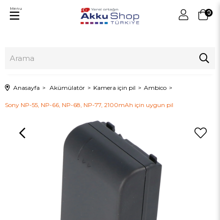
Menu
0
Anasayfa
Akümülatör
Kamera için pil
Ambico
Sony NP-55, NP-66, NP-68, NP-77, 2100mAh için uygun pil