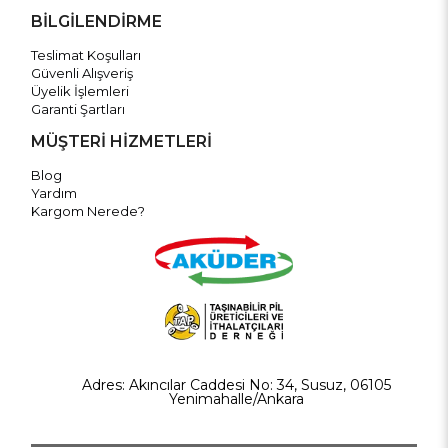
BİLGİLENDİRME
Teslimat Koşulları
Güvenli Alışveriş
Üyelik İşlemleri
Garanti Şartları
MÜŞTERİ HİZMETLERİ
Blog
Yardım
Kargom Nerede?
Adres: Akıncılar Caddesi No: 34, Susuz, 06105
Yenimahalle/Ankara