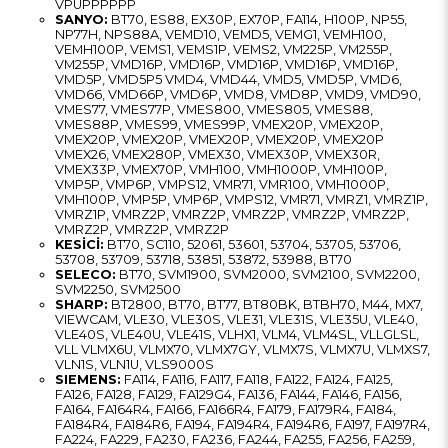
VPUPPPPPP
SANYO:
BT70, ES88, EX30P, EX70P, FA114, H100P, NP55,
NP77H, NPS88A, VEMD10, VEMD5, VEMG1, VEMH100,
VEMH100P, VEMS1, VEMS1P, VEMS2, VM225P, VM255P,
VM255P, VMD16P, VMD16P, VMD16P, VMD16P, VMD16P,
VMD5P, VMD5P5 VMD4, VMD44, VMD5, VMD5P, VMD6,
VMD66, VMD66P, VMD6P, VMD8, VMD8P, VMD9, VMD90,
VMES77, VMES77P, VMES800, VMES805, VMES88,
VMES88P, VMES99, VMES99P, VMEX20P, VMEX20P,
VMEX20P, VMEX20P, VMEX20P, VMEX20P, VMEX20P
VMEX26, VMEX280P, VMEX30, VMEX30P, VMEX30R,
VMEX33P, VMEX70P, VMH100, VMH1000P, VMH100P,
VMP5P, VMP6P, VMPS12, VMR71, VMR100, VMH1000P,
VMH100P, VMP5P, VMP6P, VMPS12, VMR71, VMRZ1, VMRZ1P,
VMRZ1P, VMRZ2P, VMRZ2P, VMRZ2P, VMRZ2P, VMRZ2P,
VMRZ2P, VMRZ2P, VMRZ2P
KESİCİ:
BT70, SC110, 52061, 53601, 53704, 53705, 53706,
53708, 53709, 53718, 53851, 53872, 53988, BT70
SELECO:
BT70, SVM1900, SVM2000, SVM2100, SVM2200,
SVM2250, SVM2500
SHARP:
BT2800, BT70, BT77, BT80BK, BTBH70, M44, MX7,
VIEWCAM, VLE30, VLE30S, VLE31, VLE31S, VLE35U, VLE40,
VLE40S, VLE40U, VLE41S, VLHX1, VLM4, VLM4SL, VLLGLSL,
VLL VLMX6U, VLMX70, VLMX7GY, VLMX7S, VLMX7U, VLMXS7,
VLN1S, VLN1U, VLS9000S
SIEMENS:
FA114, FA116, FA117, FA118, FA122, FA124, FA125,
FA126, FA128, FA129, FA129G4, FA136, FA144, FA146, FA156,
FA164, FA164R4, FA166, FA166R4, FA179, FA179R4, FA184,
FA184R4, FA184R6, FA194, FA194R4, FA194R6, FA197, FA197R4,
FA224, FA229, FA230, FA236, FA244, FA255, FA256, FA259,