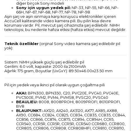
diğer birçok Sony modeli
Sony için uygun yedek pil:
NP-33, NP-55, NP-66, NP-
66H, NP-67, NP-68, NP-77, NP-78, NP-98
Aşırı şarj ve aşırı ısınmaya karşı koruyucu elektronikler içeren
AccuCell kalitesinde video kamera pili. Bu pilin kısa devre
koruması vardır. Pil, mevcut şarj cihazınızla şarj edilebilir.
NiMH
teknolojisi, bu nedenle hafıza etkisi (hafıza etkisi) mevcut değildir.
Teknik özellikler
(orijinal Sony video kamera şarj edilebilir pil
yok):
Sistem: NiMH yüksek güçlü şarj edilebilir pil
Gerilim: 6.0 volt, kapasite: 2000 ila 2100mAh
Ağırlık: 175 gram, Boyutlar (UxGxY): 89.50x46.00x23.50 mm
Pil için yedek veya ikinci pil olarak uygun çoğaltma pili
AKAI:
BPN300, BPN350, C20, PVC20E, PVC40, PVC40E,
PVC500E, PVM2, PVM4, PVMS8, PVSC20, PVSC40
BEAULIEU:
8008, 8008PROHI, 8009PROFI, 8010PROFI,
BV8
BLAUPUNKT:
AX120, AX240, AX3120, AX77, AX85, AX88,
AX90, CC684, CC824, CC825, CC834, CC835, CC835, CC844,
CC856, CC866, CC874, CC875, CC894, CC894H, CCR5,
CCR540, CCR5R, CCR5R, CCR5R, CCR540 CCR680, CCR800,
CCR805, CCR806, CCR808, CCR808HIFI, CCR810, CCR8110,