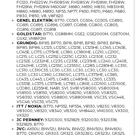
FG120, FH122SW, FH508SW, FH128SW, FH128W, FH128W,
FH128W, FH128W M600AF, M680, M690, M830, M830HR,
M860, M880, M890, NP55, NP77, P650, P670, P660, P680,
P830, P850, V8, V8F620
GENEL ELEKTRİK:
BT70, CG501, CG504, CG505, CG690,
CG691, CG695, CG696, CG697, CG698, CG800, CG805,
CG816, CG817, CG818
GOLDSTAR:
BT70, GS88MM, GSE2, GSE2000M, GSE700M,
GSX2, VMBP2M
GRUNDIG:
BP65, BP70, BP8, BP81, BP82, BP83, BP84,
BP85, BP86, LC125, LC125C, LC125E, LC125HE, LC145, LC145E,
LC145E, LC175, LC175HE, LC180, LC180HE, LC210, LC210C,
LC215, LC, LC25, LC2152 LC225C, LC230, LC230E, LC232,
LC232E, LC232HE, LC235, LC235E, LC235HE, LC240, LC240E,
LC240HE, LC255, LC255C, LC255SC, LC285, LC285HE, LC310,
LC310, LC310C35, LC30, LC30, LC30, LC30, LC30, LC30,
LC30, LC30 LC360, LC360SC, LC375, LC375HE, LC385,
LC435, LC445, LC475, LC485, LC485HE, LC500, LC535,
LC535E, LC575, LC575HE, LC785, LC80E, LCD100, LCD100E,
LCD80, LE255HE, NA81, SV1, SV81 VS8000, VS8000HI,
VS8100, VS8150, VS8200, VS8250, VS8300, VS8320,
VS8350, VS8500, VS8800, VS8800HI8, VSC35, VSC446,
VSC46, VSC55, VSC75
ITT / NOKIA:
BT70, NP552, NP554, V8130, V8230, V8300,
V83000, V8320, V8340, VB300, VH8440, VM0300, VX300,
VX320
JC PERNNEY:
9320300, 9321829, 9320030, 9320318,
9321829, BT70
JVC:
AX50U, BNV12U, BNV14, BNV22, BNV50U, BNV60U,
BT70, CR4700, GR303, GR323, GR323EG, GR323U, GR325,