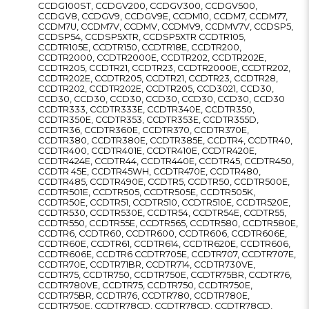
CCDG100ST, CCDGV200, CCDGV300, CCDGV500,
CCDGV8, CCDGV9, CCDGV9E, CCDM10, CCDM7, CCDM77,
CCDM7U, CCDM7V, CCDMV, CCDMV9, CCDMV7V, CCDSP5,
CCDSP54, CCDSP5XTR, CCDSP5XTR CCDTR105,
CCDTR105E, CCDTR150, CCDTR18E, CCDTR200,
CCDTR2000, CCDTR2000E, CCDTR202, CCDTR202E,
CCDTR205, CCDTR21, CCDTR23, CCDTR2000E, CCDTR202,
CCDTR202E, CCDTR205, CCDTR21, CCDTR23, CCDTR28,
CCDTR202, CCDTR202E, CCDTR205, CCD3021, CCD30,
CCD30, CCD30, CCD30, CCD30, CCD30, CCD30, CCD30
CCDTR333, CCDTR333E, CCDTR340E, CCDTR350,
CCDTR350E, CCDTR353, CCDTR353E, CCDTR355D,
CCDTR36, CCDTR360E, CCDTR370, CCDTR370E,
CCDTR380, CCDTR380E, CCDTR385E, CCDTR4, CCDTR40,
CCDTR400, CCDTR401E, CCDTR410E, CCDTR420E,
CCDTR424E, CCDTR44, CCDTR440E, CCDTR45, CCDTR450,
CCDTR 45E, CCDTR45WH, CCDTR470E, CCDTR480,
CCDTR485, CCDTR490E, CCDTR5, CCDTR50, CCDTR500E,
CCDTR501E, CCDTR505, CCDTR505E, CCDTR505K,
CCDTR50E, CCDTR51, CCDTR510, CCDTR510E, CCDTR520E,
CCDTR530, CCDTR530E, CCDTR54, CCDTR54E, CCDTR55,
CCDTR550, CCDTR55E, CCDTR565, CCDTR580, CCDTR580E,
CCDTR6, CCDTR60, CCDTR600, CCDTR606, CCDTR606E,
CCDTR60E, CCDTR61, CCDTR614, CCDTR620E, CCDTR606,
CCDTR606E, CCDTR6 CCDTR705E, CCDTR707, CCDTR707E,
CCDTR70E, CCDTR71BR, CCDTR714, CCDTR730VE,
CCDTR75, CCDTR750, CCDTR750E, CCDTR75BR, CCDTR76,
CCDTR780VE, CCDTR75, CCDTR750, CCDTR750E,
CCDTR75BR, CCDTR76, CCDTR780, CCDTR780E,
CCDTR750E, CCDTR78CD, CCDTR78CD, CCDTR78CD,